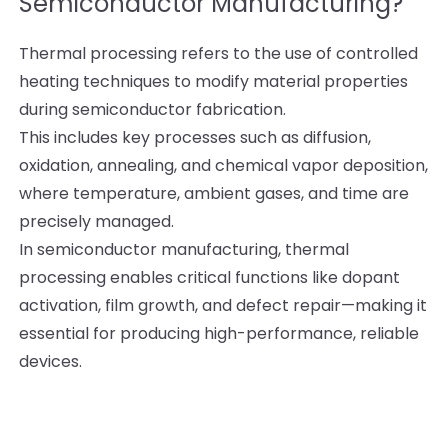
Semiconductor Manufacturing?
Thermal processing refers to the use of controlled
heating techniques to modify material properties
during semiconductor fabrication.
This includes key processes such as diffusion,
oxidation, annealing, and chemical vapor deposition,
where temperature, ambient gases, and time are
precisely managed.
In semiconductor manufacturing, thermal
processing enables critical functions like dopant
activation, film growth, and defect repair—making it
essential for producing high-performance, reliable
devices.