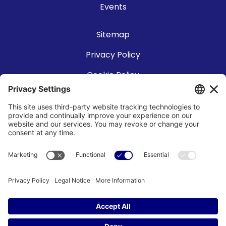
Events
Sitemap
Privacy Policy
Cookie Policy
Accessibility Statement
Terms of Use