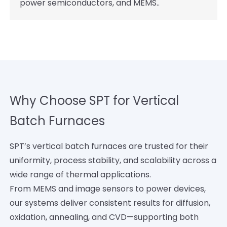
power semiconductors, and MEMS..
Why Choose SPT for Vertical
Batch Furnaces
SPT’s vertical batch furnaces are trusted for their
uniformity, process stability, and scalability across a
wide range of thermal applications.
From MEMS and image sensors to power devices,
our systems deliver consistent results for diffusion,
oxidation, annealing, and CVD—supporting both