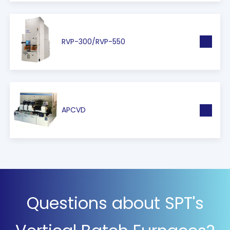
RVP-300/RVP-550
APCVD
Questions about SPT's