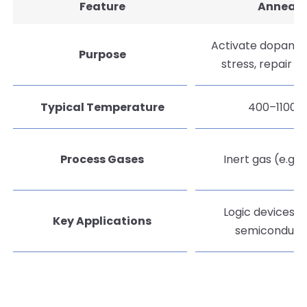
Feature
Anneal
Activate dopants,
Purpose
stress, repair d
Typical Temperature
400–1100°
Process Gases
Inert gas (e.g. N
Logic devices, 
Key Applications
semiconduct