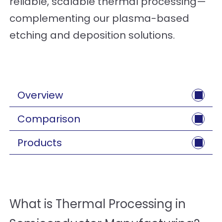
reliable, scalable thermal processing—
complementing our plasma-based
etching and deposition solutions.
Overview
Comparison
Products
What is Thermal Processing in