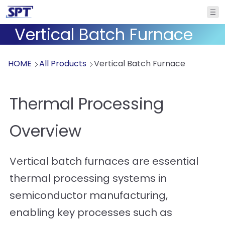
Vertical Batch Furnace
HOME
All Products
Vertical Batch Furnace
Thermal Processing
Overview
Vertical batch furnaces are essential
thermal processing systems in
semiconductor manufacturing,
enabling key processes such as