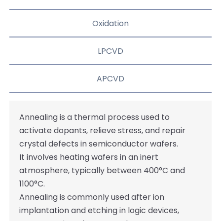
Oxidation
LPCVD
APCVD
Annealing is a thermal process used to
activate dopants, relieve stress, and repair
crystal defects in semiconductor wafers.
It involves heating wafers in an inert
atmosphere, typically between 400°C and
1100°C.
Annealing is commonly used after ion
implantation and etching in logic devices,