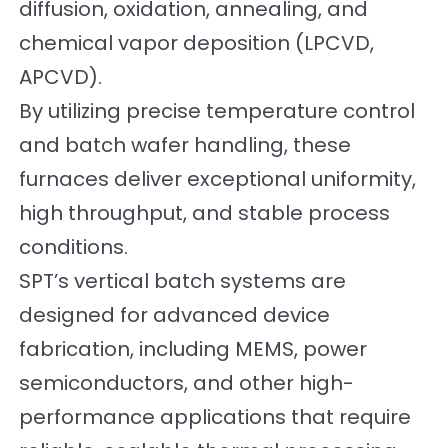
diffusion, oxidation, annealing, and
chemical vapor deposition (LPCVD,
APCVD).
By utilizing precise temperature control
and batch wafer handling, these
furnaces deliver exceptional uniformity,
high throughput, and stable process
conditions.
SPT’s vertical batch systems are
designed for advanced device
fabrication, including MEMS, power
semiconductors, and other high-
performance applications that require