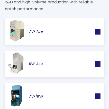
R&D and high-volume production with reliable
batch performance.
AVP Ace
RVP Ace
AVP/RVP