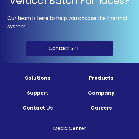
Vertical Batch Furnaces?
Our team is here to help you choose the thermal
system.
Contact SPT
Solutions
Products
Support
Company
Contact Us
Careers
Media Center