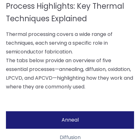
Process Highlights: Key Thermal
Techniques Explained
Thermal processing covers a wide range of
techniques, each serving a specific role in
semiconductor fabrication.
The tabs below provide an overview of five
essential processes—annealing, diffusion, oxidation,
LPCVD, and APCVD—highlighting how they work and
where they are commonly used.
Anneal
Diffusion