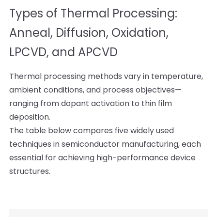
Types of Thermal Processing:
Anneal, Diffusion, Oxidation,
LPCVD, and APCVD
Thermal processing methods vary in temperature,
ambient conditions, and process objectives—
ranging from dopant activation to thin film
deposition.
The table below compares five widely used
techniques in semiconductor manufacturing, each
essential for achieving high-performance device
structures.