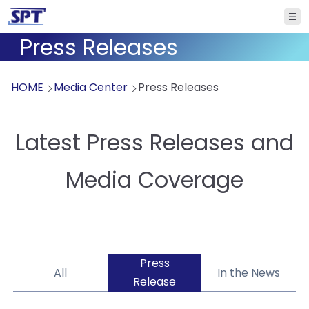
Press Releases
HOME
Media Center
Press Releases
Latest Press Releases and
Media Coverage
Press
All
In the News
Release