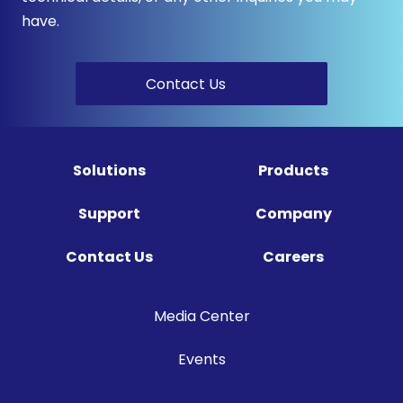
have.
Contact Us
Solutions
Products
Support
Company
Contact Us
Careers
Media Center
Events