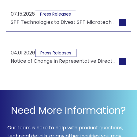
07.15.2026
Press Releases
SPP Technologies to Divest SPT Microtechnologies USA to Tempress
04.01.2026
Press Releases
Notice of Change in Representative Director & President and Board of Director Appointments
Need More Information?
Our team is here to help with product questions,
technical details, or any other inquiries you may