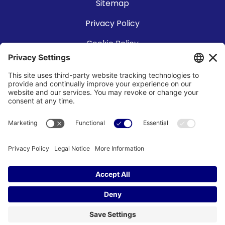
Sitemap
Privacy Policy
Cookie Policy
Accessibility Statement
Terms of Use
©2026 SPP Technologies Co., Ltd and SPT Microtechnologies USA,